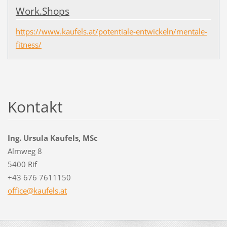
Work.Shops
https://www.kaufels.at/potentiale-entwickeln/mentale-
fitness/
Kontakt
Ing. Ursula Kaufels, MSc
Almweg 8
5400 Rif
+43 676 7611150
office@k
aufels.a
t