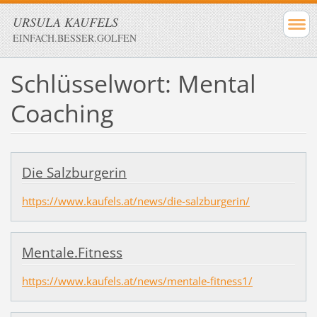
URSULA KAUFELS
EINFACH.BESSER.GOLFEN
Schlüsselwort: Mental
Coaching
Die Salzburgerin
https://www.kaufels.at/news/die-salzburgerin/
Mentale.Fitness
https://www.kaufels.at/news/mentale-fitness1/